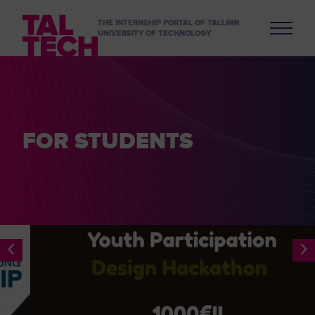
THE INTERNSHIP PORTAL OF TALLINN
UNIVERSITY OF TECHNOLOGY
FOR STUDENTS
‹
›