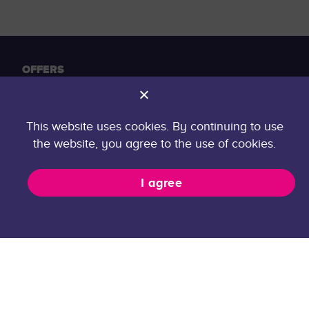
OFFERS
Offers
For companies
This website uses cookies. By continuing to use
Internship organization
the website, you agree to the use of cookies.
GENERAL
I agree
FAQ
Contact
Privacy Policy
career@taltech.ee