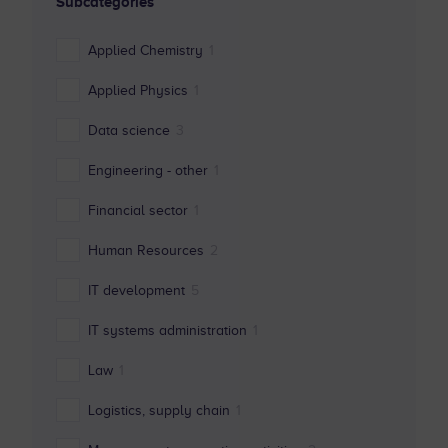
Subcategories
Applied Chemistry
1
Applied Physics
1
Data science
3
Engineering - other
1
Financial sector
1
Human Resources
2
IT development
5
IT systems administration
1
Law
1
Logistics, supply chain
1