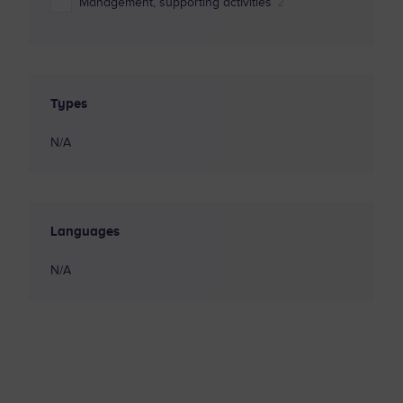
Management, supporting activities
2
Marketing sector
4
Programming
3
Types
Robotics
1
N/A
Sustainability and Circular Economy
1
Languages
N/A