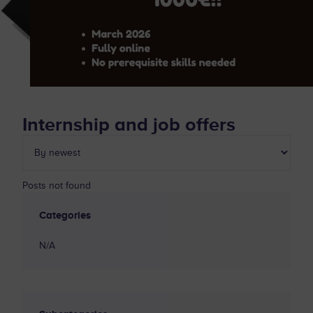
Internship and job offers
Posts not found
Categories
N/A